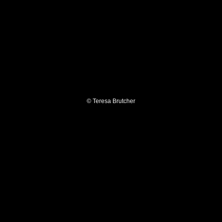
© Teresa Brutcher