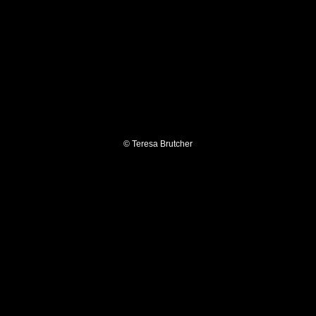
© Teresa Brutcher